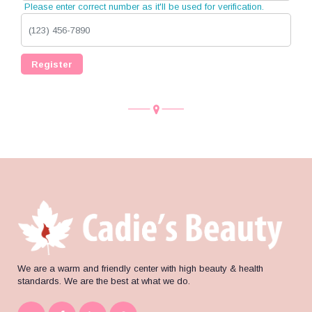
Please enter correct number as it'll be used for verification.
Register
We are a warm and friendly center with high beauty & health
standards. We are the best at what we do.