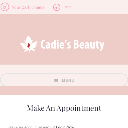
Login
Your Cart: 0 items
MENU
Make An Appointment
Have an account already ?
Login Now