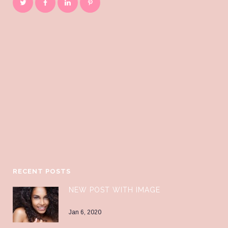
RECENT POSTS
NEW POST WITH IMAGE
Jan 6, 2020