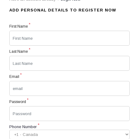
ADD PERSONAL DETAILS TO REGISTER NOW
*
First Name
*
Last Name
*
Email
*
Password
*
Phone Number