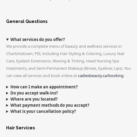
General Questions
What services do you offer?
We provide a complete menu of beauty and wellness services in
Charlottetown, PEI, including Hair Styling & Coloring, Luxury Nail
Care, Eyelash Extensions, Waxing & Tinting, Head Nursing Spa
treatments, and Semi-Permanent Makeup (Brows, Eyeliner, Lips). You
can view all services and book online at
cadiesbeauty.ca/booking
.
How can I make an appointment?
Do you accept walk-ins?
Where are you located?
What payment methods do you accept?
What is your cancellation policy?
Hair Services