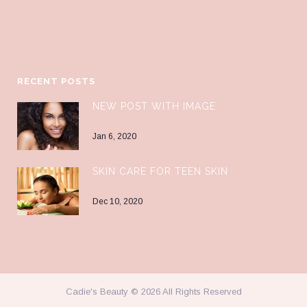
RECENT POSTS
NEW POST WITH IMAGE
Jan 6, 2020
SKIN CARE FOR TEEN SKIN
Dec 10, 2020
Cadie's Beauty © 2026 All Rights Reserved