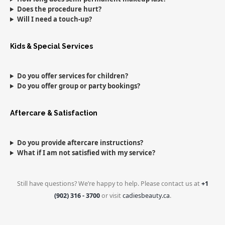
Does the procedure hurt?
Will I need a touch-up?
Kids & Special Services
Do you offer services for children?
Do you offer group or party bookings?
Aftercare & Satisfaction
Do you provide aftercare instructions?
What if I am not satisfied with my service?
Still have questions? We’re happy to help. Please contact us at
+1
(902) 316 - 3700
or visit
cadiesbeauty.ca
.