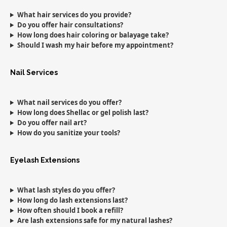
What hair services do you provide?
Do you offer hair consultations?
How long does hair coloring or balayage take?
Should I wash my hair before my appointment?
Nail Services
What nail services do you offer?
How long does Shellac or gel polish last?
Do you offer nail art?
How do you sanitize your tools?
Eyelash Extensions
What lash styles do you offer?
How long do lash extensions last?
How often should I book a refill?
Are lash extensions safe for my natural lashes?