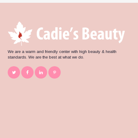
We are a warm and friendly center with high beauty & health
standards. We are the best at what we do.