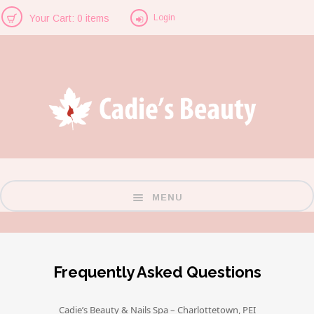
Login
Your Cart: 0 items
MENU
Frequently Asked Questions
Cadie’s Beauty & Nails Spa – Charlottetown, PEI