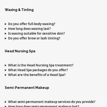
Waxing & Tinting
Do you offer full-body waxing?
How long does waxing last?
Is waxing suitable for sensitive skin?
Do you offer brow or lash tinting?
Head Nursing Spa
What is the Head Nursing Spa treatment?
What Head Spa packages do you offer?
What are the benefits of a Head Spa?
Semi-Permanent Makeup
What semi-permanent makeup services do you provide?
How long does semi-permanent makeup last?